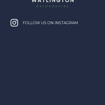

FOLLOW US ON INSTAGRAM