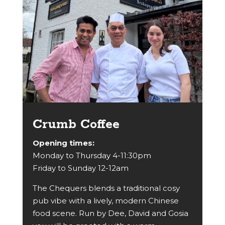
Crumb Coffee
Opening times:
Monday to Thursday 4-11:30pm
Friday to Sunday 12-12am
The Chequers blends a traditional cosy
pub vibe with a lively, modern Chinese
food scene. Run by Dee, David and Gosia