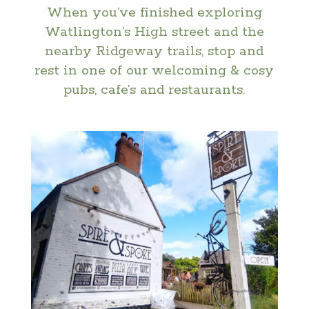
When you’ve finished exploring
Watlington’s High street and the
nearby Ridgeway trails, stop and
rest in one of our welcoming & cosy
pubs, cafe’s and restaurants.