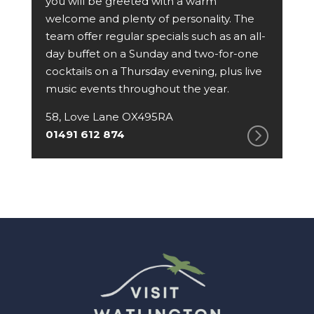
you will be greeted with a warm
welcome and plenty of personality. The
team offer regular specials such as an all-
day buffet on a Sunday and two-for-one
cocktails on a Thursday evening, plus live
music events throughout the year.
58, Love Lane OX495RA
01491 612 874