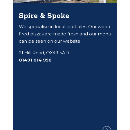
Spire & Spoke
We specialise in local craft ales. Our wood
fired pizzas are made fresh and our menu
can be seen on our website.
21 Hill Road, OX49 5AD
01491 614 956