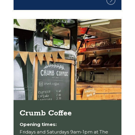
Crumb Coffee
Opening times:
Fridays and Saturdays 9am-1pm at The