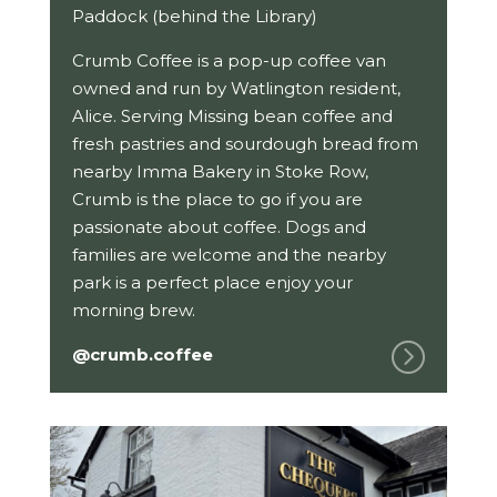
Paddock (behind the Library)
Crumb Coffee is a pop-up coffee van
owned and run by Watlington resident,
Alice. Serving Missing bean coffee and
fresh pastries and sourdough bread from
nearby Imma Bakery in Stoke Row,
Crumb is the place to go if you are
passionate about coffee. Dogs and
families are welcome and the nearby
park is a perfect place enjoy your
morning brew.
@crumb.coffee