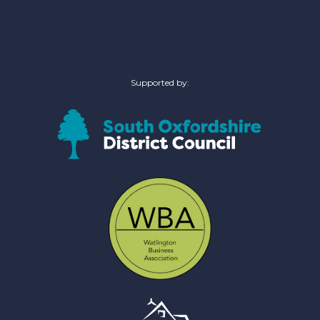
Supported by: