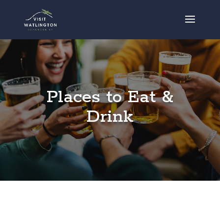
Places to Eat &
Drink